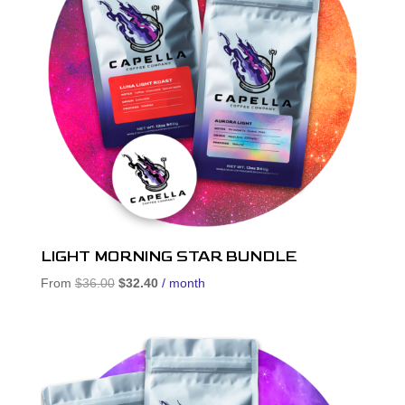
LIGHT MORNING STAR BUNDLE
Original
Current
From
$
36.00
$
32.40
/ month
price
price
was:
is:
$36.00.
$32.40.