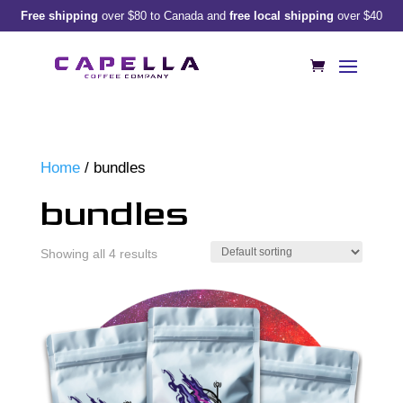
Free shipping
over $80 to Canada and
free local shipping
over $40
Home
/ bundles
bundles
Showing all 4 results