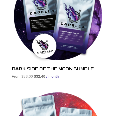
DARK SIDE OF THE MOON BUNDLE
Original
Current
From
$
36.00
$
32.40
/ month
price
price
was:
is:
$36.00.
$32.40.