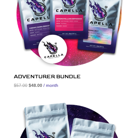
ADVENTURER BUNDLE
Original
Current
$
57.00
$
48.00
/ month
price
price
was:
is:
$57.00.
$48.00.