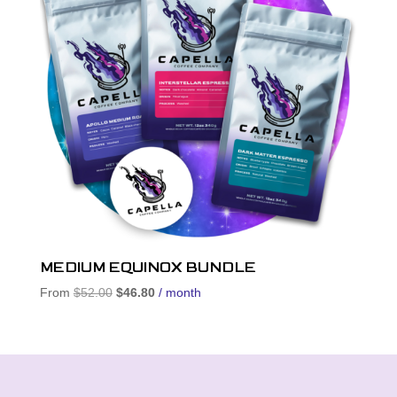
MEDIUM EQUINOX BUNDLE
Original
Current
From
$
52.00
$
46.80
/ month
price
price
was:
is:
$52.00.
$46.80.