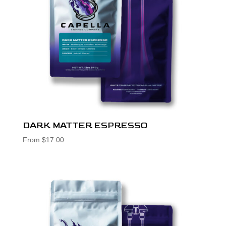
DARK MATTER ESPRESSO
From
$
17.00