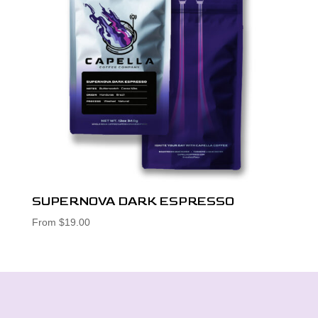
SUPERNOVA DARK ESPRESSO
From
$
19.00