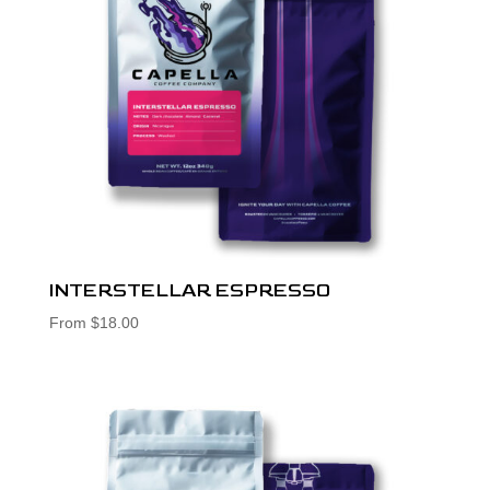
INTERSTELLAR ESPRESSO
From
$
18.00