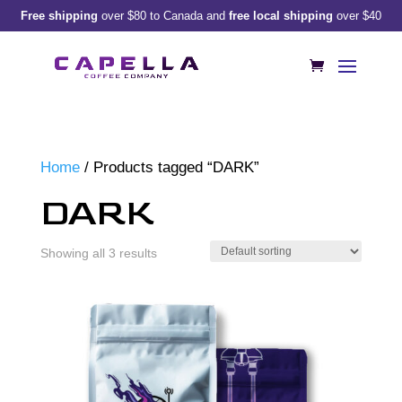
Free shipping
over $80 to Canada and
free local shipping
over $40
Home
/ Products tagged “DARK”
DARK
Showing all 3 results