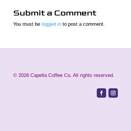
Submit a Comment
You must be
logged in
to post a comment.
©
2026
Capella Coffee Co. All rights reserved.