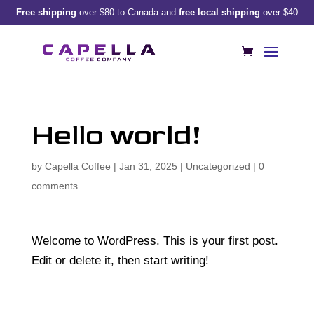
Free shipping
over $80 to Canada and
free local shipping
over $40
Hello world!
by
Capella Coffee
|
Jan 31, 2025
|
Uncategorized
|
0
comments
Welcome to WordPress. This is your first post.
Edit or delete it, then start writing!